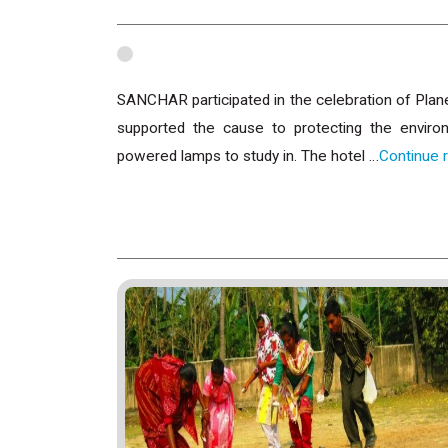
SANCHAR participated in the celebration of Plan
supported the cause to protecting the envir
powered lamps to study in. The hotel …
Continue 