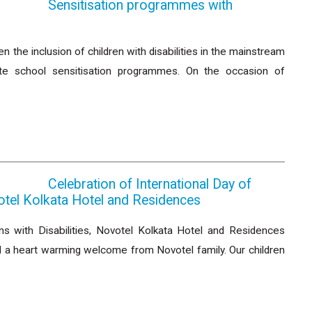
Sensitisation programmes with
the inclusion of children with disabilities in the mainstream
ate school sensitisation programmes. On the occasion of
Celebration of International Day of
votel Kolkata Hotel and Residences
s with Disabilities, Novotel Kolkata Hotel and Residences
 a heart warming welcome from Novotel family. Our children