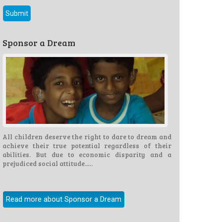
Sponsor a Dream
All children deserve the right to dare to dream and
achieve their true potential regardless of their
abilities. But due to economic disparity and a
prejudiced social attitude..…
Read more about Sponsor a Dream