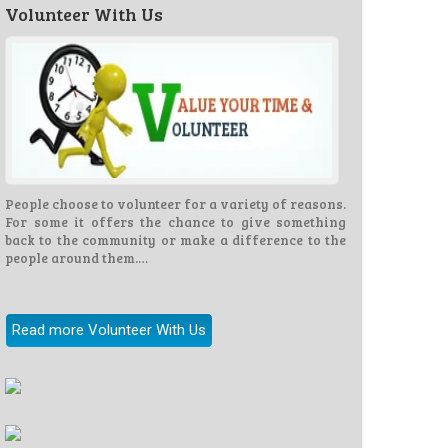
Volunteer With Us
People choose to volunteer for a variety of reasons.
For some it offers the chance to give something
back to the community or make a difference to the
people around them.…
Read more Volunteer With Us