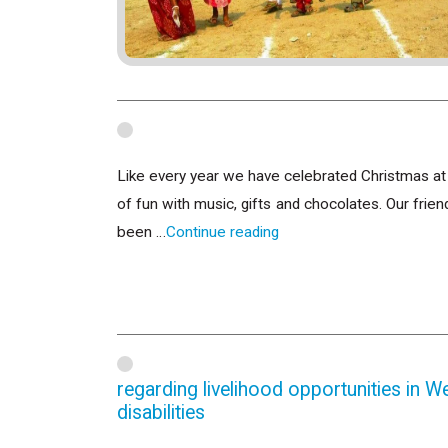
Like every year we have celebrated Christmas at o
of fun with music, gifts and chocolates. Our fri
been …
Continue reading
regarding livelihood opportunities in W
disabilities