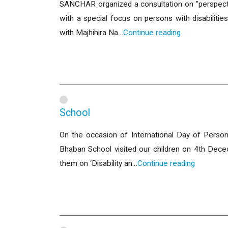
SANCHAR organized a consultation on "perspectiv
with a special focus on persons with disabilit
with Majhihira Na…
Continue reading
School
On the occasion of International Day of Person
Bhaban School visited our children on 4th Dec
them on ‘Disability an…
Continue reading