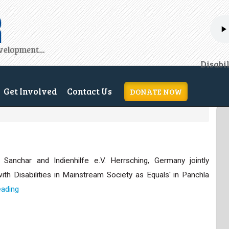
H
Disabi
Get Involved
Contact Us
DONATE NOW
Sanchar and Indienhilfe e.V. Herrsching, Germany jointly
with Disabilities in Mainstream Society as Equals' in Panchla
eading