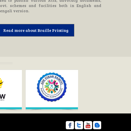
sed to publish various Acts, advocacy documents,
ovt. schemes and facilities both in English and
engali version.
Read more about Braille Printing