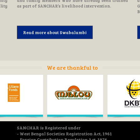
nity
and family members who have already been trained
u
lity
as part of SANCHAR’s livelihood intervention.
G
B
Read more about Swabalambi
We are thankful to
SANCHAR is Registered under
- West Bengal Societies Registration Act, 1961
- Foreign Contribution Regulation Act, 1976