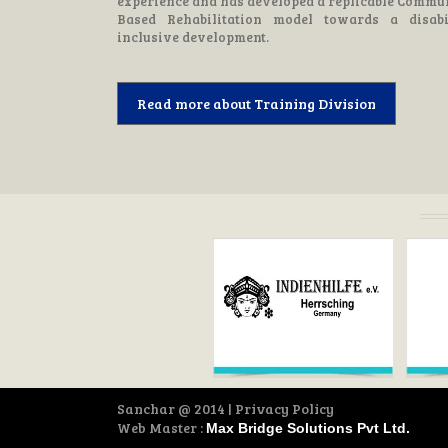
experience and has developed a replicable Commu
Based Rehabilitation model towards a disabi
inclusive development.
Read more about Training Division
Sanchar
@ 2014 | Privacy Policy
Web Master :
Max Bridge Solutions Pvt Ltd.