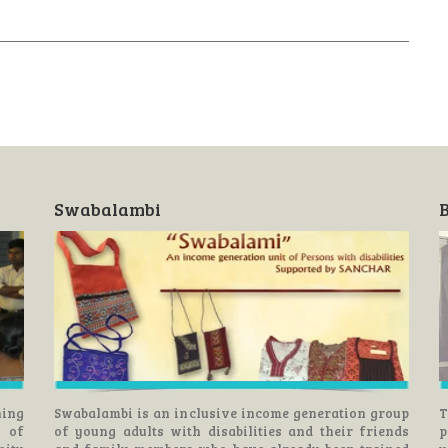
Swabalambi
B
ning
Swabalambi is an inclusive income generation group
T
s of
of young adults with disabilities and their friends
p