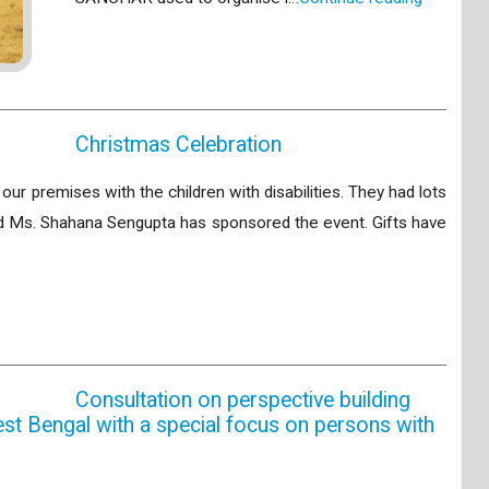
Christmas Celebration
ur premises with the children with disabilities. They had lots
end Ms. Shahana Sengupta has sponsored the event. Gifts have
Consultation on perspective building
est Bengal with a special focus on persons with