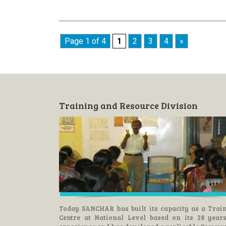
Page 1 of 4
1
2
3
4
»
Training and Resource Division
Today SANCHAR has built its capacity as a Trai
Centre at National Level based on its 28 year