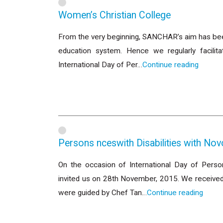
Women’s Christian College
From the very beginning, SANCHAR’s aim has been 
education system. Hence we regularly facilit
International Day of Per…
Continue reading
Persons nceswith Disabilities with No
On the occasion of International Day of Person
invited us on 28th November, 2015. We received
were guided by Chef Tan…
Continue reading