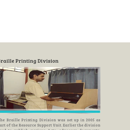
raille Printing Division
he Braille Printing Division was set up in 2005 as
art of the Resource Support Unit. Earlier the division