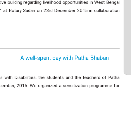
e building regarding livelihood opportunities in West Bengal
ies" at Rotary Sadan on 23rd December 2015 in collaboration
A well-spent day with Patha Bhaban
s with Disabilities, the students and the teachers of Patha
ecember, 2015. We organized a sensitization programme for