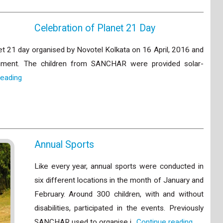
Celebration of Planet 21 Day
et 21 day organised by Novotel Kolkata on 16 April, 2016 and
onment. The children from SANCHAR were provided solar-
reading
Annual Sports
Like every year, annual sports were conducted in
six different locations in the month of January and
February. Around 300 children, with and without
disabilities, participated in the events. Previously
SANCHAR used to organise i…
Continue reading