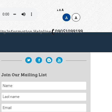
A
A
A
A
A
09051099199
lity Information Helpline
Join Our Mailing List