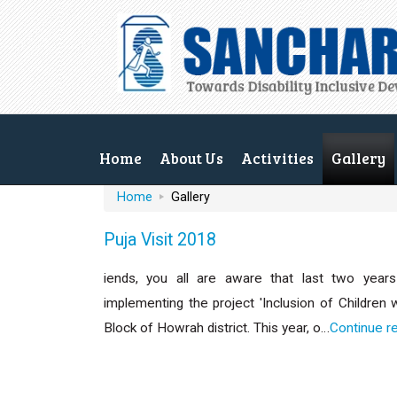
Home
About Us
Activities
Gallery
Home
Gallery
Puja Visit 2018
iends, you all are aware that last two years 
implementing the project 'Inclusion of Children 
Block of Howrah district. This year, o…
Continue r