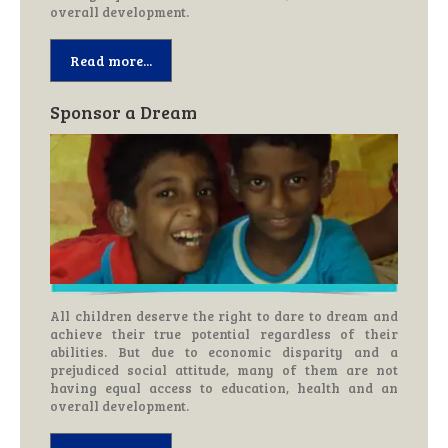
overall development.
Read more...
Sponsor a Dream
All children deserve the right to dare to dream and
achieve their true potential regardless of their
abilities. But due to economic disparity and a
prejudiced social attitude, many of them are not
having equal access to education, health and an
overall development.