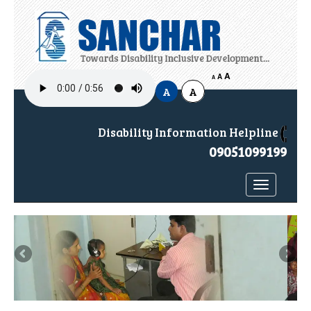
A
H
A
A
A
A
Disability Information Helpline
09051099199
Toggle
navigatio