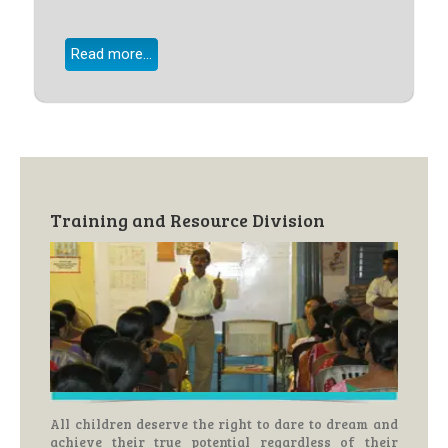
Read more...
Training and Resource Division
All children deserve the right to dare to dream and
achieve their true potential regardless of their