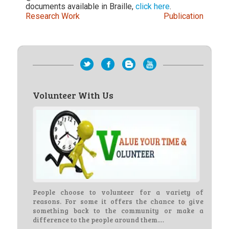
documents available in Braille,
click here
.
Research Work
Publication
Volunteer With Us
People choose to volunteer for a variety of
reasons. For some it offers the chance to give
something back to the community or make a
difference to the people around them.…