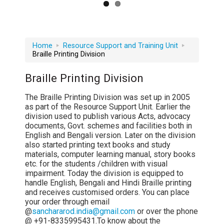
Home
Resource Support and Training Unit
Braille Printing Division
Braille Printing Division
The Braille Printing Division was set up in 2005
as part of the Resource Support Unit. Earlier the
division used to publish various Acts, advocacy
documents, Govt. schemes and facilities both in
English and Bengali version. Later on the division
also started printing text books and study
materials, computer learning manual, story books
etc. for the students /children with visual
impairment. Today the division is equipped to
handle English, Bengali and Hindi Braille printing
and receives customised orders. You can place
your order through email
@
sanchararod.india@gmail.com
or over the phone
@ +91-8335995431.To know about the