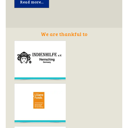
Read more...
We are thankful to