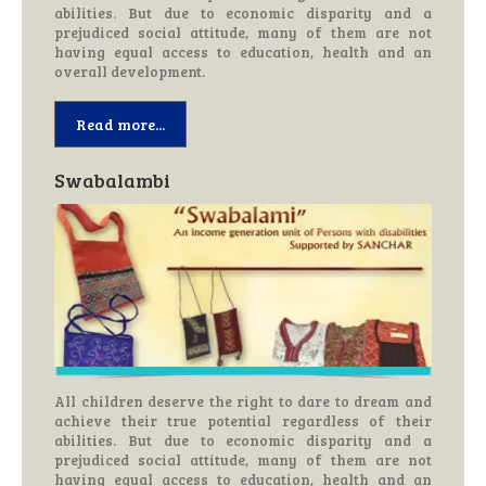
abilities. But due to economic disparity and a
prejudiced social attitude, many of them are not
having equal access to education, health and an
overall development.
Read more...
Swabalambi
All children deserve the right to dare to dream and
achieve their true potential regardless of their
abilities. But due to economic disparity and a
prejudiced social attitude, many of them are not
having equal access to education, health and an