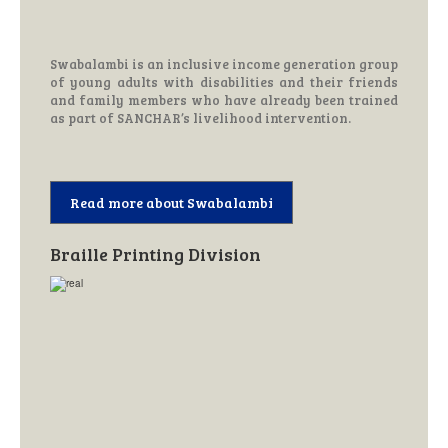
Swabalambi is an inclusive income generation group
of young adults with disabilities and their friends
and family members who have already been trained
as part of SANCHAR’s livelihood intervention.
Read more about Swabalambi
Braille Printing Division