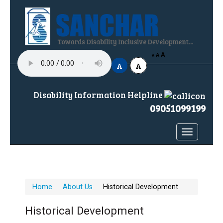
A
H
A
A
A
A
Disability Information Helpline
09051099199
Toggle
navigatio
Home
About Us
Historical Development
Historical Development