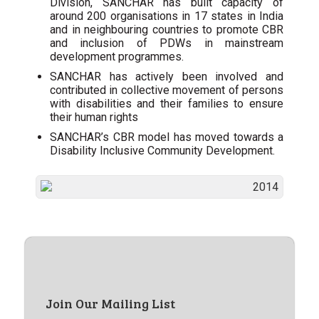
Division, SANCHAR has built capacity of
around 200 organisations in 17 states in India
and in neighbouring countries to promote CBR
and inclusion of PDWs in mainstream
development programmes.
SANCHAR has actively been involved and
contributed in collective movement of persons
with disabilities and their families to ensure
their human rights
SANCHAR’s CBR model has moved towards a
Disability Inclusive Community Development.
Join Our Mailing List