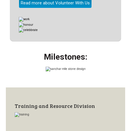
Read more about Volunteer With Us
Milestones:
Training and Resource Division