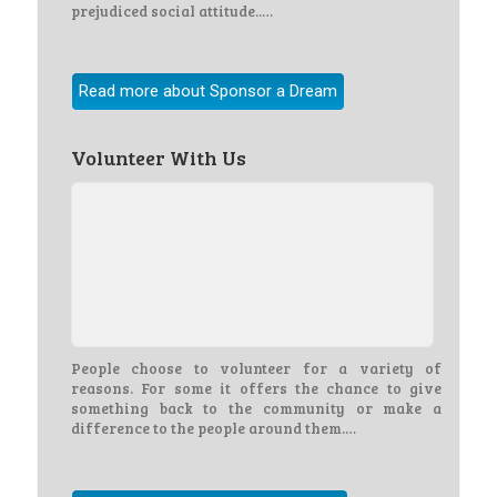
prejudiced social attitude..…
Read more about Sponsor a Dream
Volunteer With Us
People choose to volunteer for a variety of
reasons. For some it offers the chance to give
something back to the community or make a
difference to the people around them.…