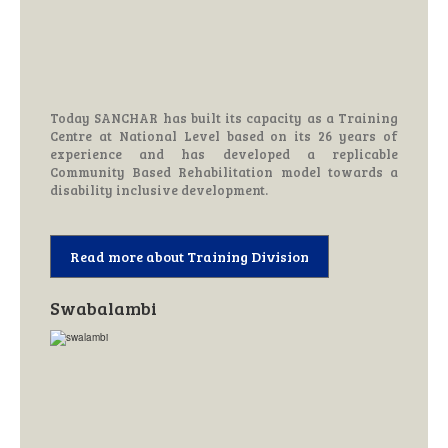
Today SANCHAR has built its capacity as a Training
Centre at National Level based on its 26 years of
experience and has developed a replicable
Community Based Rehabilitation model towards a
disability inclusive development.
Read more about Training Division
Swabalambi