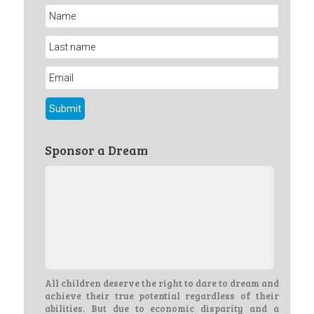
Sponsor a Dream
All children deserve the right to dare to dream and
achieve their true potential regardless of their
abilities. But due to economic disparity and a