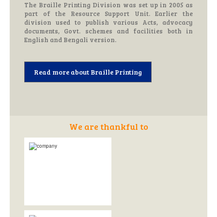
The Braille Printing Division was set up in 2005 as
part of the Resource Support Unit. Earlier the
division used to publish various Acts, advocacy
documents, Govt. schemes and facilities both in
English and Bengali version.
Read more about Braille Printing
We are thankful to