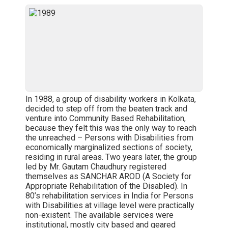
In 1988, a group of disability workers in Kolkata,
decided to step off from the beaten track and
venture into Community Based Rehabilitation,
because they felt this was the only way to reach
the unreached – Persons with Disabilities from
economically marginalized sections of society,
residing in rural areas. Two years later, the group
led by Mr. Gautam Chaudhury registered
themselves as SANCHAR AROD (A Society for
Appropriate Rehabilitation of the Disabled). In
80’s rehabilitation services in India for Persons
with Disabilities at village level were practically
non-existent. The available services were
institutional, mostly city based and geared