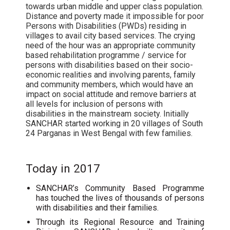
towards urban middle and upper class population.
Distance and poverty made it impossible for poor
Persons with Disabilities (PWDs) residing in
villages to avail city based services. The crying
need of the hour was an appropriate community
based rehabilitation programme / service for
persons with disabilities based on their socio-
economic realities and involving parents, family
and community members, which would have an
impact on social attitude and remove barriers at
all levels for inclusion of persons with
disabilities in the mainstream society. Initially
SANCHAR started working in 20 villages of South
24 Parganas in West Bengal with few families.
Today in 2017
SANCHAR’s Community Based Programme
has touched the lives of thousands of persons
with disabilities and their families.
Through its Regional Resource and Training